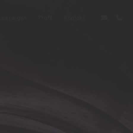
Leistungen
Profil
Kontakt